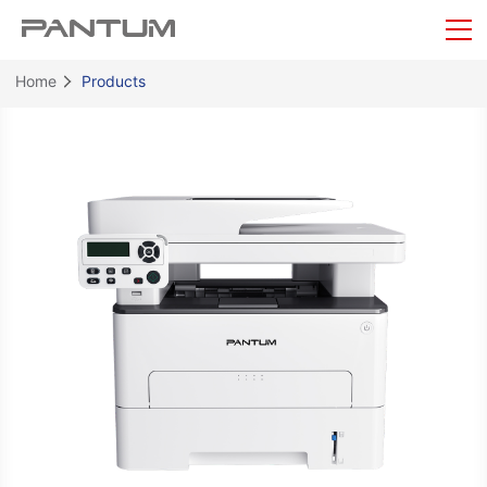
Home
Products