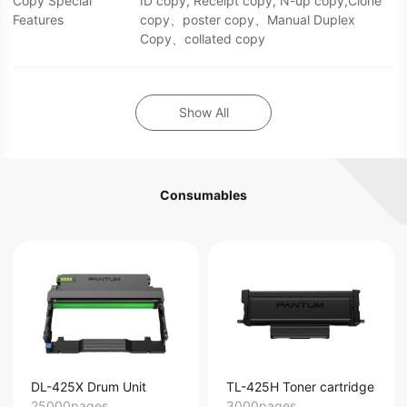
Copy Special
ID copy, Receipt copy, N-up copy,Clone
Features
copy、poster copy、Manual Duplex
Copy、collated copy
Show All
Consumables
DL-425X Drum Unit
TL-425H Toner cartridge
25000pages
3000pages