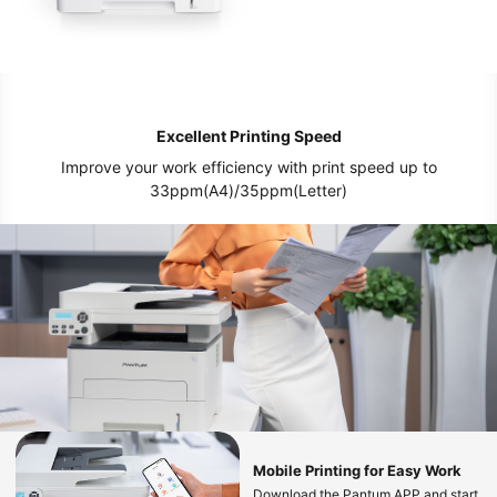
Excellent Printing Speed
Improve your work efficiency with print speed up to
33ppm(A4)/35ppm(Letter)
Mobile Printing for Easy Work
Download the Pantum APP and start