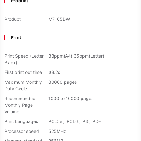
Product
Product
M7105DW
Print
Print Speed (Letter,
33ppm(A4) 35ppm(Letter)
Black)
First print out time
≤8.2s
Maximum Monthly
80000 pages
Duty Cycle
Recommended
1000 to 10000 pages
Monthly Page
Volume
Print Languages
PCL5e、PCL6、PS、PDF
Processor speed
525MHz
Memory, standard
256MB