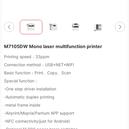
M7105DW Mono laser multifunction printer
Printing speed：33ppm
Connection method：USB+NET+WIFI
Basic function：Print、Copy、Scan
Special function：
-One step driver installation
-Automatic duplex printing
-metal frame inside
-Airprint/Mopria/Pantum APP support
-NFC connectivity(just for Android)