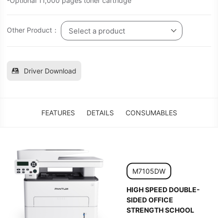
-Optional 11,000 pages toner cartridge
Other Product：
Select a product
Driver Download
FEATURES
DETAILS
CONSUMABLES
M7105DW
HIGH SPEED DOUBLE-
SIDED OFFICE
STRENGTH SCHOOL