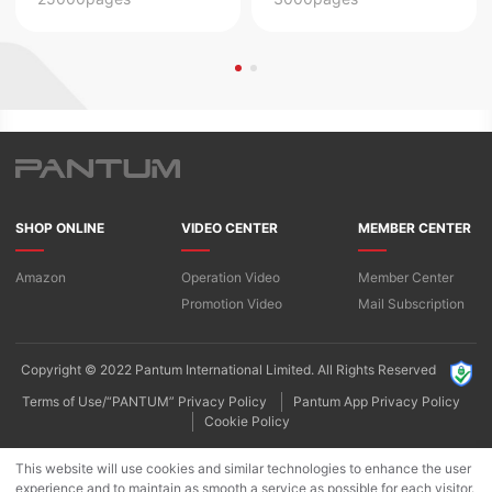
SHOP ONLINE
VIDEO CENTER
MEMBER CENTER
Amazon
Operation Video
Member Center
Promotion Video
Mail Subscription
Copyright © 2022 Pantum International Limited. All Rights Reserved
Terms of Use/“PANTUM” Privacy Policy
Pantum App Privacy Policy
Cookie Policy
This website will use cookies and similar technologies to enhance the user
experience and to maintain as smooth a service as possible for each visitor.