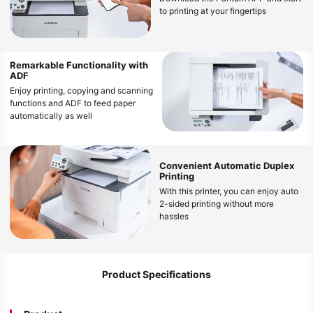
to printing at your fingertips
Remarkable Functionality with
ADF
Enjoy printing, copying and scanning
functions and ADF to feed paper
automatically as well
Convenient Automatic Duplex
Printing
With this printer, you can enjoy auto
2-sided printing without more
hassles
Product Specifications