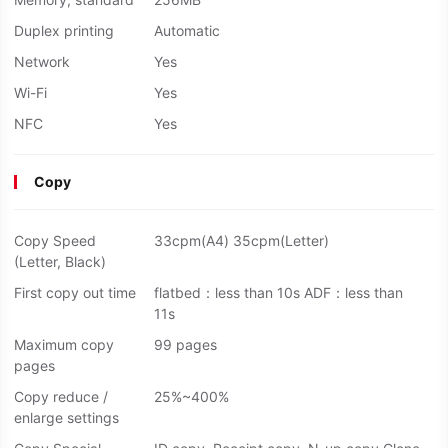
Duplex printing
Automatic
Network
Yes
Wi-Fi
Yes
NFC
Yes
Copy
Copy Speed
33cpm(A4) 35cpm(Letter)
(Letter, Black)
First copy out time
flatbed：less than 10s ADF：less than
11s
Maximum copy
99 pages
pages
Copy reduce /
25%~400%
enlarge settings