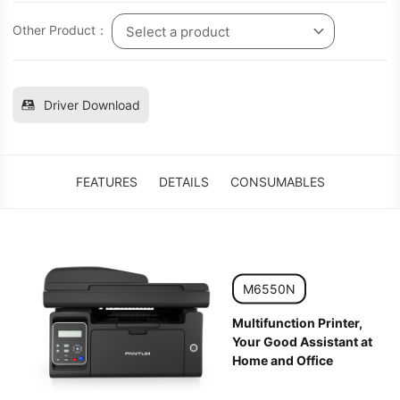
Other Product：
Select a product
Driver Download
FEATURES
DETAILS
CONSUMABLES
M6550N
Multifunction Printer,
Your Good Assistant at
Home and Office