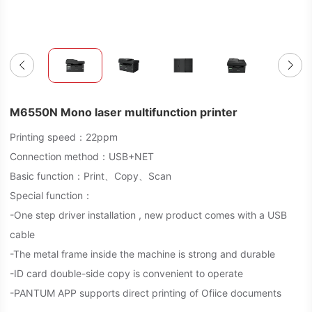
M6550N Mono laser multifunction printer
Printing speed：22ppm
Connection method：USB+NET
Basic function：Print、Copy、Scan
Special function：
-One step driver installation , new product comes with a USB
cable
-The metal frame inside the machine is strong and durable
-ID card double-side copy is convenient to operate
-PANTUM APP supports direct printing of Ofiice documents