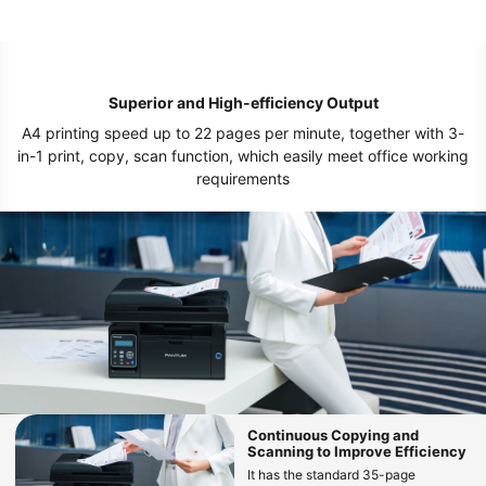
Superior and High-efficiency Output
A4 printing speed up to 22 pages per minute, together with 3-
in-1 print, copy, scan function, which easily meet office working
requirements
Continuous Copying and
Scanning to Improve Efficiency
It has the standard 35-page