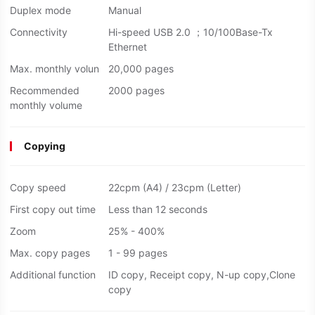
Duplex mode
Manual
Connectivity
Hi-speed USB 2.0 ；10/100Base-Tx
Ethernet
Max. monthly volun
20,000 pages
Recommended
2000 pages
monthly volume
Copying
Copy speed
22cpm (A4) / 23cpm (Letter)
First copy out time
Less than 12 seconds
Zoom
25% - 400%
Max. copy pages
1 - 99 pages
Additional function
ID copy, Receipt copy, N-up copy,Clone
copy