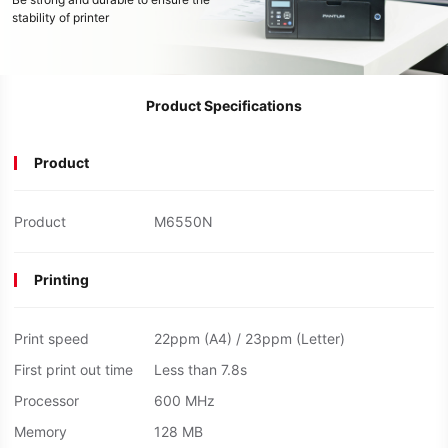
stability of printer
Product Specifications
Product
Product
M6550N
Printing
Print speed
22ppm (A4) / 23ppm (Letter)
First print out time
Less than 7.8s
Processor
600 MHz
Memory
128 MB