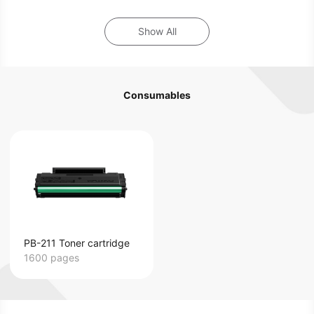
Show All
Consumables
PB-211 Toner cartridge
1600 pages