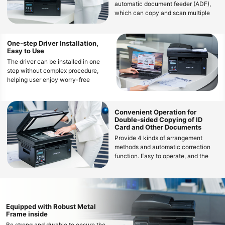
automatic document feeder (ADF),
which can copy and scan multiple
manuscripts at once, reducing
manual operation and waiting time
One-step Driver Installation,
Easy to Use
The driver can be installed in one
step without complex procedure,
helping user enjoy worry-free
operations
Convenient Operation for
Double-sided Copying of ID
Card and Other Documents
Provide 4 kinds of arrangement
methods and automatic correction
function. Easy to operate, and the
copy effect is clear and neat
Equipped with Robust Metal
Frame inside
Be strong and durable to ensure the