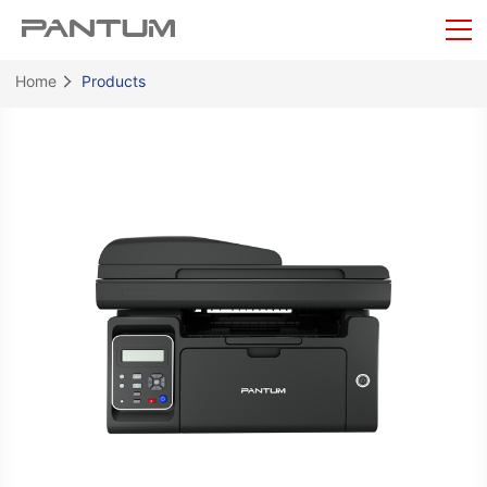
Home
Products