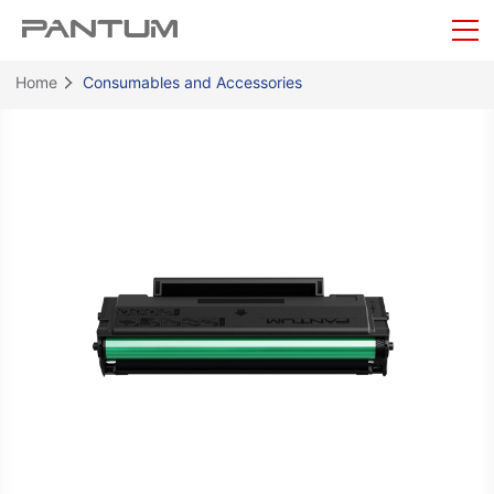
Home
Consumables and Accessories