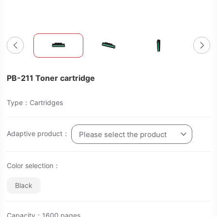
PB-211 Toner cartridge
Type：Cartridges
Adaptive product：
Please select the product
Color selection：
Black
Capacity：1600 pages