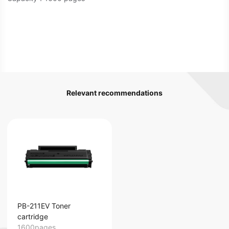
Relevant recommendations
PB-211EV Toner
cartridge
1600pages