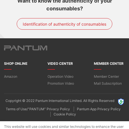
Want to know the authenticity of your
consumables?
Identification of authenticity of consumables
SHOP ONLINE
VIDEO CENTER
MEMBER CENTER
Amazon
Operation Video
Member Center
Promotion Video
Mail Subscription
Copyright © 2022 Pantum International Limited. All Rights Reserved
Terms of Use/“PANTUM” Privacy Policy
Pantum App Privacy Policy
Cookie Policy
This website will use cookies and similar technologies to enhance the user