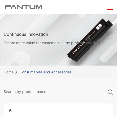
Continuous Innovation
Create more value for customers in the professional field
Home
Consumables and Accessories
All