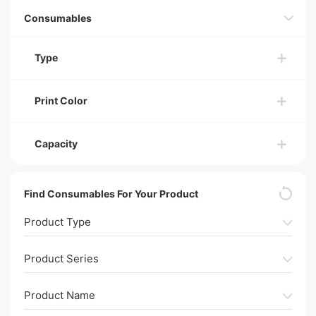
Consumables
Type
Print Color
Capacity
Find Consumables For Your Product
Product Type
Product Series
Product Name