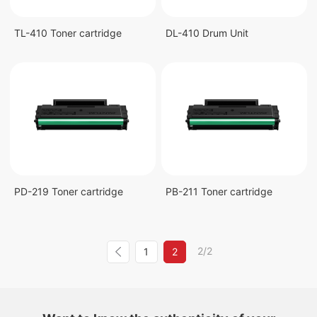
TL-410 Toner cartridge
DL-410 Drum Unit
PD-219 Toner cartridge
PB-211 Toner cartridge
2/2
1
2