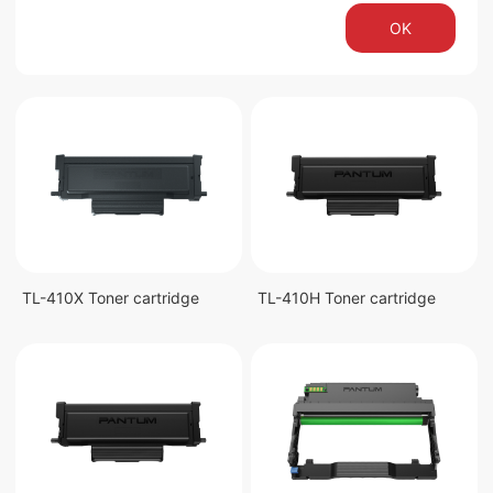
OK
TL-410X Toner cartridge
TL-410H Toner cartridge