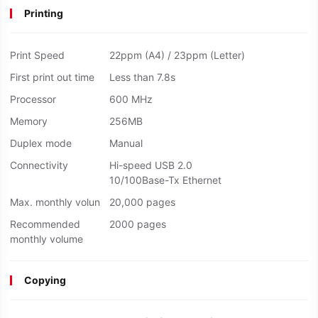
Printing
Print Speed
22ppm (A4) / 23ppm (Letter)
First print out time
Less than 7.8s
Processor
600 MHz
Memory
256MB
Duplex mode
Manual
Connectivity
Hi-speed USB 2.0
10/100Base-Tx Ethernet
Max. monthly volun
20,000 pages
Recommended
2000 pages
monthly volume
Copying