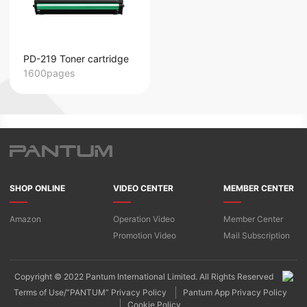
PD-219 Toner cartridge
1600pages
SHOP ONLINE
VIDEO CENTER
MEMBER CENTER
Amazon
Operation Video
Member Center
Promotion Video
Mail Subscription
Copyright © 2022 Pantum International Limited. All Rights Reserved
Terms of Use/“PANTUM” Privacy Policy
Pantum App Privacy Policy
Cookie Policy