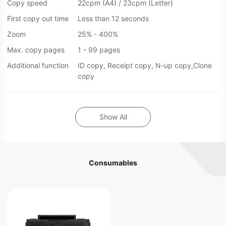
Copy speed
22cpm (A4) / 23cpm (Letter)
First copy out time
Less than 12 seconds
Zoom
25% - 400%
Max. copy pages
1 - 99 pages
Additional function
ID copy, Receipt copy, N-up copy,Clone
copy
Show All
Consumables