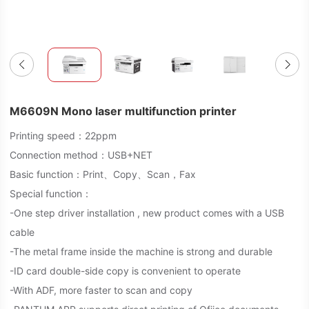
M6609N Mono laser multifunction printer
Printing speed：22ppm
Connection method：USB+NET
Basic function：Print、Copy、Scan，Fax
Special function：
-One step driver installation , new product comes with a USB
cable
-The metal frame inside the machine is strong and durable
-ID card double-side copy is convenient to operate
-With ADF, more faster to scan and copy