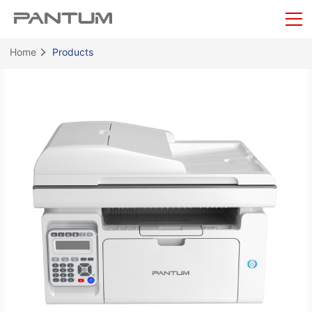
Home
Products