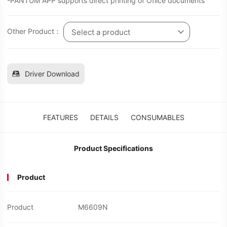
-PANTUM APP supports direct printing of Ofiice documents
Other Product：
Select a product
Driver Download
FEATURES
DETAILS
CONSUMABLES
Product Specifications
Product
Product
M6609N