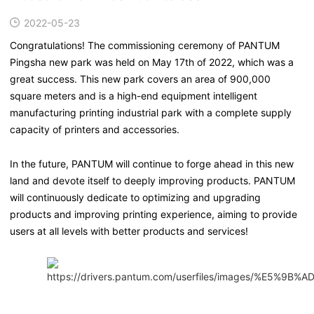
2022-05-23
Congratulations! The commissioning ceremony of PANTUM
Pingsha new park was held on May 17th of 2022, which was a
great success. This new park covers an area of 900,000
square meters and is a high-end equipment intelligent
manufacturing printing industrial park with a complete supply
capacity of printers and accessories.
In the future, PANTUM will continue to forge ahead in this new
land and devote itself to deeply improving products. PANTUM
will continuously dedicate to optimizing and upgrading
products and improving printing experience, aiming to provide
users at all levels with better products and services!