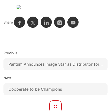
Share
Previous：
Pantum Announces Image Star as Distributor for United States
Next：
Cooperate to be Champions