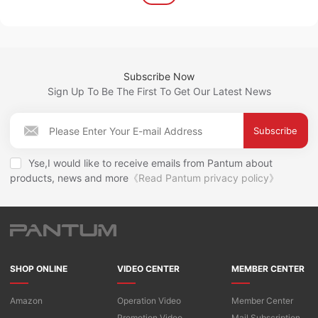
Subscribe Now
Sign Up To Be The First To Get Our Latest News
Subscribe
Yse,I would like to receive emails from Pantum about
products, news and more
《Read Pantum privacy policy》
SHOP ONLINE
VIDEO CENTER
MEMBER CENTER
Amazon
Operation Video
Member Center
Promotion Video
Mail Subscription