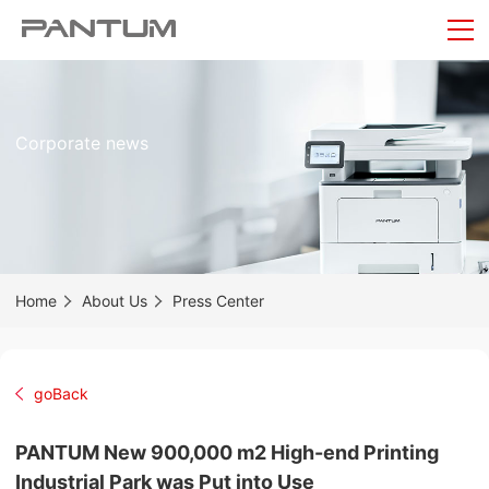
Corporate news
Home
About Us
Press Center
goBack
PANTUM New 900,000 m2 High-end Printing
Industrial Park was Put into Use