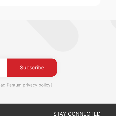
Subscribe
ad Pantum privacy policy》
STAY CONNECTED