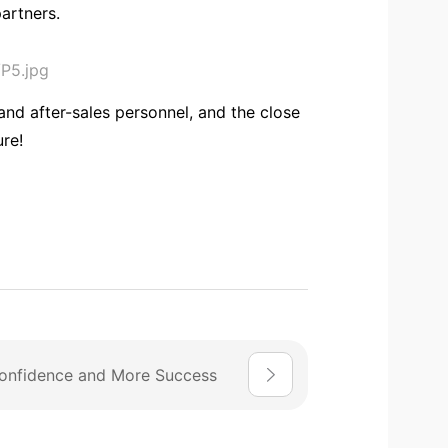
artners.
and after-sales personnel, and the close
ure!
onfidence and More Success