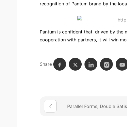
recognition of Pantum brand by the loca
Pantum is confident that, driven by the 
cooperation with partners, it will win mo
Share
Parallel Forms, Double Satis