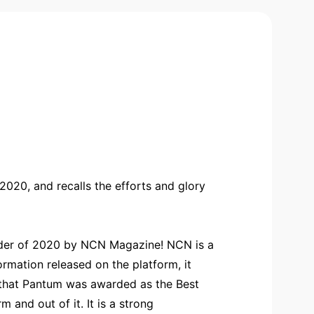
020, and recalls the efforts and glory
vider of 2020 by NCN Magazine! NCN is a
rmation released on the platform, it
s that Pantum was awarded as the Best
and out of it. It is a strong