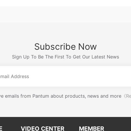
Subscribe Now
Sign Up To Be The First To Get Our Latest News
eive emails from Pantum about products, news and more
《Re
E
VIDEO CENTER
MEMBER