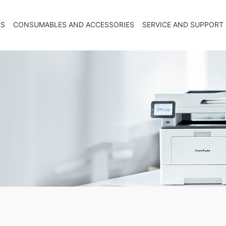
TS
CONSUMABLES AND ACCESSORIES
SERVICE AND SUPPORT