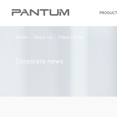
PRODUC
Home
About Us
Press Center
Corporate news