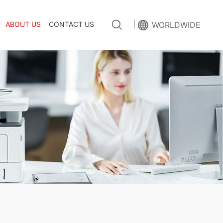
|
ABOUT US
CONTACT US
WORLDWIDE