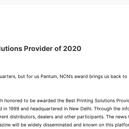
lutions Provider of 2020
arters, but for us Pantum, NCN’s award brings us back to 2
uch honored to be awarded the Best Printing Solutions Pro
d in 1999 and headquartered in New Delhi. Through the info
erent distributors, dealers and other participants. The new
ine will be widely disseminated and known on this platform 