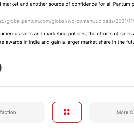
l market and another source of confidence for all Pantum p
numerous sales and marketing policies, the efforts of sales 
re awards in India and gain a larger market share in the fut
faction
More C