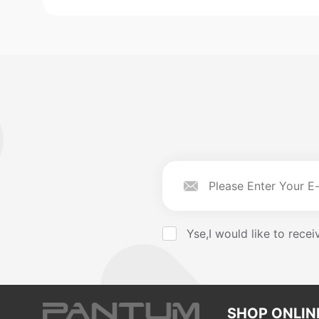
Yse,I would like to rec
SHOP ONLIN