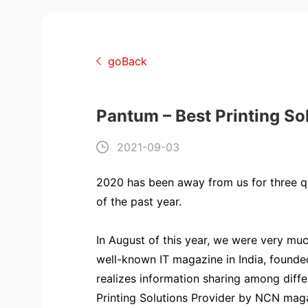
goBack
Pantum – Best Printing So
2021-09-03
2020 has been away from us for three qu
of the past year.
In August of this year, we were very m
well-known IT magazine in India, founde
realizes information sharing among diff
Printing Solutions Provider by NCN magaz